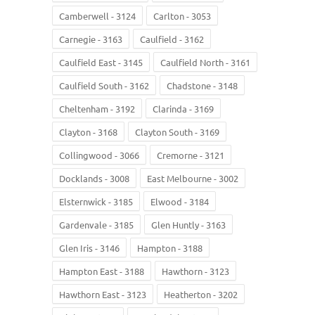
Camberwell - 3124
Carlton - 3053
Carnegie - 3163
Caulfield - 3162
Caulfield East - 3145
Caulfield North - 3161
Caulfield South - 3162
Chadstone - 3148
Cheltenham - 3192
Clarinda - 3169
Clayton - 3168
Clayton South - 3169
Collingwood - 3066
Cremorne - 3121
Docklands - 3008
East Melbourne - 3002
Elsternwick - 3185
Elwood - 3184
Gardenvale - 3185
Glen Huntly - 3163
Glen Iris - 3146
Hampton - 3188
Hampton East - 3188
Hawthorn - 3123
Hawthorn East - 3123
Heatherton - 3202