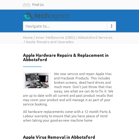
Find Us
Navigate to...
Home
Inner Melbourne (CBD)
Abbotsford Services
Apple Repairs and Upgrades
Apple Hardware Repairs & Replacement in
Abbotsford
We now service and repair Apple Mac
and Macbook Products. This includes
broken screens, dead hard drives and
much more. Don't just throw that Mac
away, see what we can do to fix it. We
are up to date with all current and past product recalls that
may cover your product and will manage it as part of your
service booking.
All hardware replacements come with a 12 month Parts &
Labour warranty to ensure that you have peace of mind
when taking your good-as-new machine home
Apple Virus Removal in Abbotsford