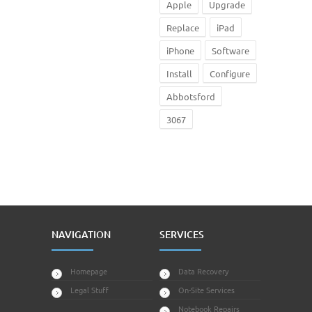
Apple
Upgrade
Replace
iPad
iPhone
Software
Install
Configure
Abbotsford
3067
NAVIGATION
SERVICES
Homepage
Data Recovery
Legal Stuff
On-Site Services
Notebook Repairs