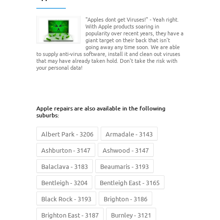
"Apples dont get Viruses!" - Yeah right.
With Apple products soaring in
popularity over recent years, they have a
giant target on their back that isn't
going away any time soon. We are able
to supply anti-virus software, install it and clean out viruses
that may have already taken hold. Don't take the risk with
your personal data!
Apple repairs are also available in the following
suburbs:
Albert Park - 3206
Armadale - 3143
Ashburton - 3147
Ashwood - 3147
Balaclava - 3183
Beaumaris - 3193
Bentleigh - 3204
Bentleigh East - 3165
Black Rock - 3193
Brighton - 3186
Brighton East - 3187
Burnley - 3121