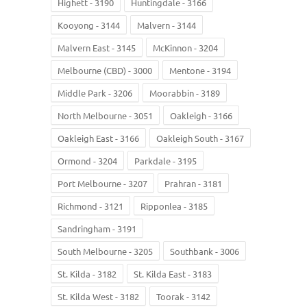
Highett - 3190
Huntingdale - 3166
Kooyong - 3144
Malvern - 3144
Malvern East - 3145
McKinnon - 3204
Melbourne (CBD) - 3000
Mentone - 3194
Middle Park - 3206
Moorabbin - 3189
North Melbourne - 3051
Oakleigh - 3166
Oakleigh East - 3166
Oakleigh South - 3167
Ormond - 3204
Parkdale - 3195
Port Melbourne - 3207
Prahran - 3181
Richmond - 3121
Ripponlea - 3185
Sandringham - 3191
South Melbourne - 3205
Southbank - 3006
St. Kilda - 3182
St. Kilda East - 3183
St. Kilda West - 3182
Toorak - 3142