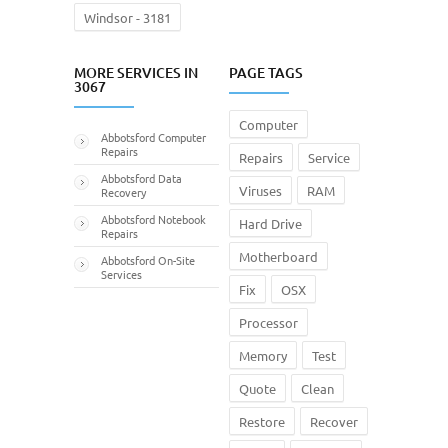
Windsor - 3181
MORE SERVICES IN
PAGE TAGS
3067
Computer
Abbotsford Computer
Repairs
Repairs
Service
Abbotsford Data
Viruses
RAM
Recovery
Abbotsford Notebook
Hard Drive
Repairs
Motherboard
Abbotsford On-Site
Services
Fix
OSX
Processor
Memory
Test
Quote
Clean
Restore
Recover