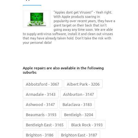
"Apples dont get Viruses!" - Yeah right.
With Apple products soaring in
popularity over recent years, they have a
giant target on their back that isn't
going away any time soon. We are able
to supply anti-virus software, install it and clean out viruses
that may have already taken hold. Don't take the risk with
your personal data!
Apple repairs are also available in the following
suburbs:
Abbotsford - 3067
Albert Park - 3206
Armadale - 3143
Ashburton - 3147
Ashwood - 3147
Balaclava - 3183
Beaumaris - 3193
Bentleigh - 3204
Bentleigh East - 3165
Black Rock - 3193
Brighton - 3186
Brighton East - 3187