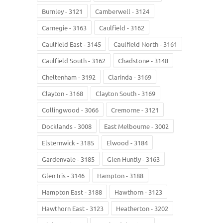
Burnley - 3121
Camberwell - 3124
Carnegie - 3163
Caulfield - 3162
Caulfield East - 3145
Caulfield North - 3161
Caulfield South - 3162
Chadstone - 3148
Cheltenham - 3192
Clarinda - 3169
Clayton - 3168
Clayton South - 3169
Collingwood - 3066
Cremorne - 3121
Docklands - 3008
East Melbourne - 3002
Elsternwick - 3185
Elwood - 3184
Gardenvale - 3185
Glen Huntly - 3163
Glen Iris - 3146
Hampton - 3188
Hampton East - 3188
Hawthorn - 3123
Hawthorn East - 3123
Heatherton - 3202