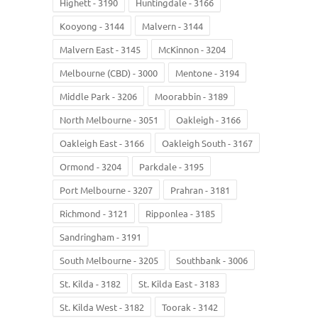
Highett - 3190
Huntingdale - 3166
Kooyong - 3144
Malvern - 3144
Malvern East - 3145
McKinnon - 3204
Melbourne (CBD) - 3000
Mentone - 3194
Middle Park - 3206
Moorabbin - 3189
North Melbourne - 3051
Oakleigh - 3166
Oakleigh East - 3166
Oakleigh South - 3167
Ormond - 3204
Parkdale - 3195
Port Melbourne - 3207
Prahran - 3181
Richmond - 3121
Ripponlea - 3185
Sandringham - 3191
South Melbourne - 3205
Southbank - 3006
St. Kilda - 3182
St. Kilda East - 3183
St. Kilda West - 3182
Toorak - 3142