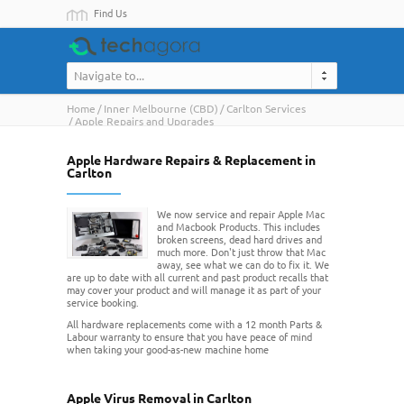
Find Us
Navigate to...
Home
Inner Melbourne (CBD)
Carlton Services
Apple Repairs and Upgrades
Apple Hardware Repairs & Replacement in
Carlton
We now service and repair Apple Mac
and Macbook Products. This includes
broken screens, dead hard drives and
much more. Don't just throw that Mac
away, see what we can do to fix it. We
are up to date with all current and past product recalls that
may cover your product and will manage it as part of your
service booking.
All hardware replacements come with a 12 month Parts &
Labour warranty to ensure that you have peace of mind
when taking your good-as-new machine home
Apple Virus Removal in Carlton