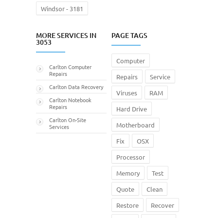
Windsor - 3181
MORE SERVICES IN
PAGE TAGS
3053
Computer
Carlton Computer
Repairs
Repairs
Service
Carlton Data Recovery
Viruses
RAM
Carlton Notebook
Repairs
Hard Drive
Carlton On-Site
Motherboard
Services
Fix
OSX
Processor
Memory
Test
Quote
Clean
Restore
Recover