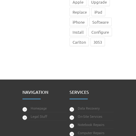
Apple
Upgrade
Replace
iPad
iPhone
Software
Install
Configure
Carlton
3053
NAVIGATION
SERVICES
Homepage
Data Recovery
Legal Stuff
On-Site Services
Notebook Repairs
Computer Repairs