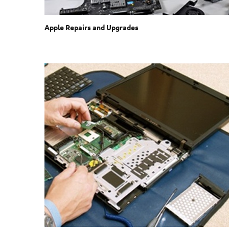
Apple Repairs and Upgrades