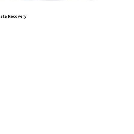
ata Recovery