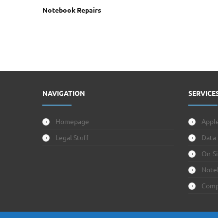
Notebook Repairs
NAVIGATION
SERVICE
Homepage
Apple
Legal Stuff
Data
On-Si
Note
Comp