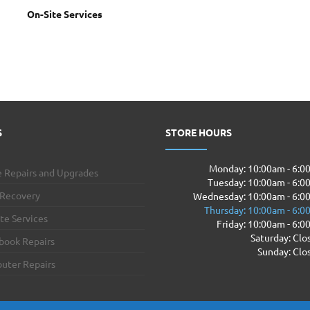
On-Site Services
S
STORE HOURS
Monday: 10:00am - 6:
 Repairs and Upgrades
Tuesday: 10:00am - 6:
 Recovery
Wednesday: 10:00am - 6:0
Thursday: 10:00am - 6:
te Services
Friday: 10:00am - 6:
Saturday: Clo
book Repairs
Sunday: Clo
uter Repairs