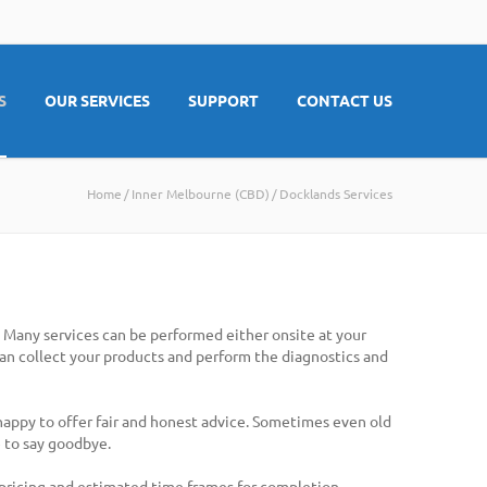
S
OUR SERVICES
SUPPORT
CONTACT US
Home
Inner Melbourne (CBD)
Docklands Services
. Many services can be performed either onsite at your
 can collect your products and perform the diagnostics and
 happy to offer fair and honest advice. Sometimes even old
 to say goodbye.
 pricing and estimated time frames for completion.