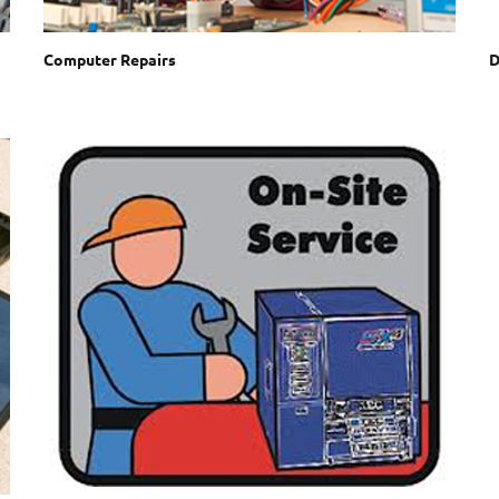
Computer Repairs
D