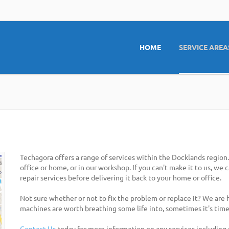
HOME
SERVICE AREA
Techagora offers a range of services within the Docklands region
office or home, or in our workshop. If you can't make it to us, we
repair services before delivering it back to your home or office.
Not sure whether or not to fix the problem or replace it? We are
machines are worth breathing some life into, sometimes it's time
Contact Us
today for more information on any services including