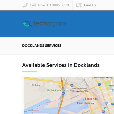
Call Us: +61 3 9005 3770
Find Us
DOCKLANDS SERVICES
Available Services in Docklands