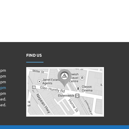
FIND US
00pm
00pm
0pm
00pm
00pm
sed.
sed.