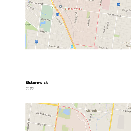
Elsternwick
3185