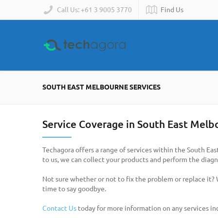
Call Us: +61 3 9005 3770
Find Us
SOUTH EAST MELBOURNE SERVICES
Service Coverage in South East Melb
Techagora offers a range of services within the South Eas
to us, we can collect your products and perform the diagno
Not sure whether or not to fix the problem or replace it?
time to say goodbye.
Contact Us
today for more information on any services in