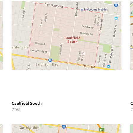
Caulfield South
C
3162
3