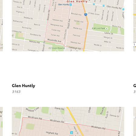
Glen Huntly
G
3163
3