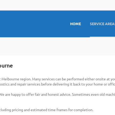
HOME
SERVICE AREA
ourne
t Melbourne region. Many services can be performed either onsite at your
stics and repair services before delivering it back to your home or offic
 We are happy to offer fair and honest advice. Sometimes even old machi
cluding pricing and estimated time frames for completion.