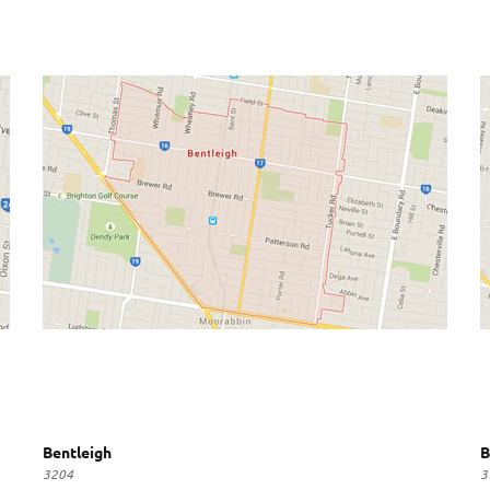
Bentleigh
B
3204
3