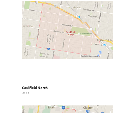
Caulfield North
3161