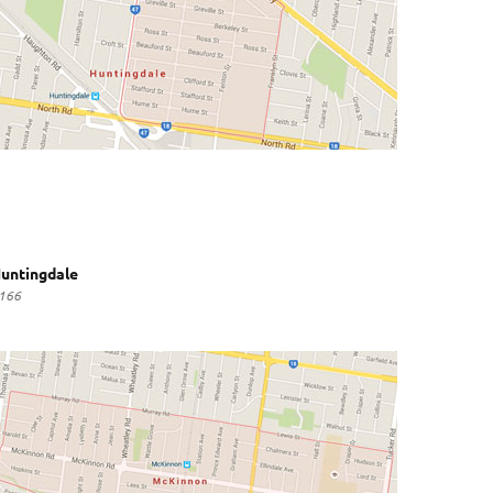
untingdale
166