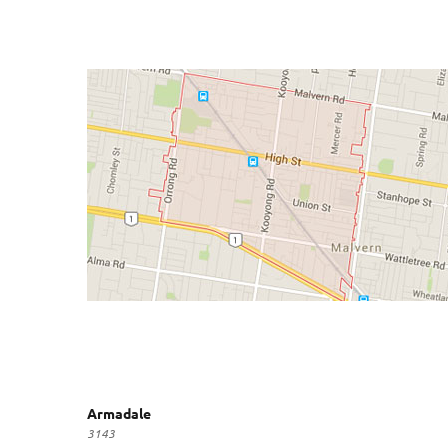
Armadale
3143