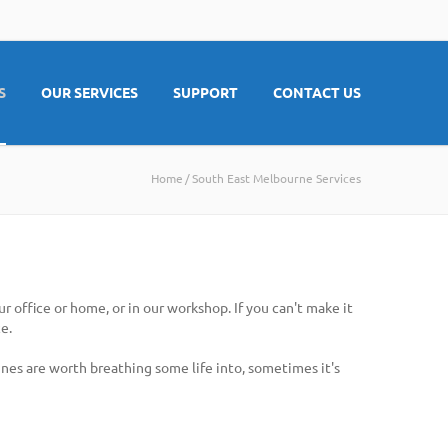
S
OUR SERVICES
SUPPORT
CONTACT US
Home
South East Melbourne Services
 office or home, or in our workshop. If you can't make it
e.
nes are worth breathing some life into, sometimes it's