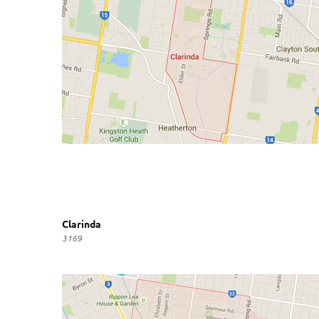
Clarinda
3169