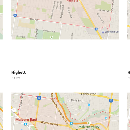
Highett
H
3190
3