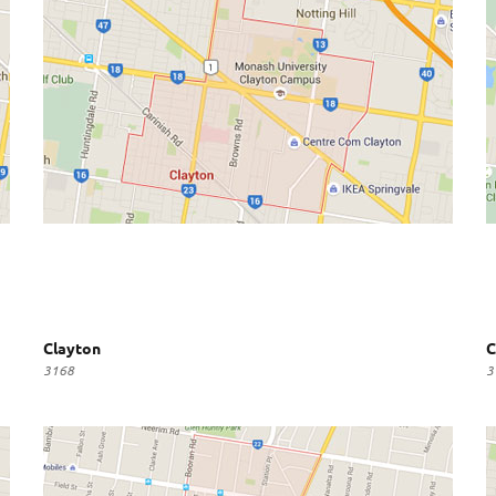
Clayton
C
3168
3