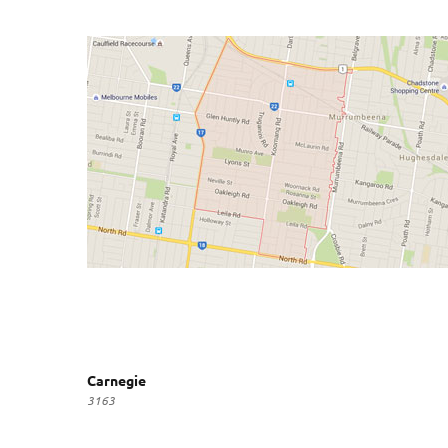
Carnegie
3163