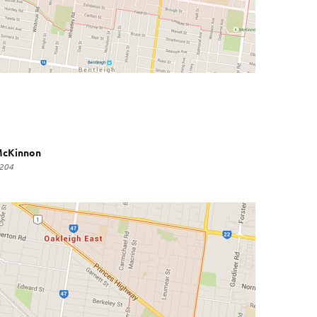
cKinnon
204