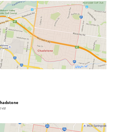
hadstone
148