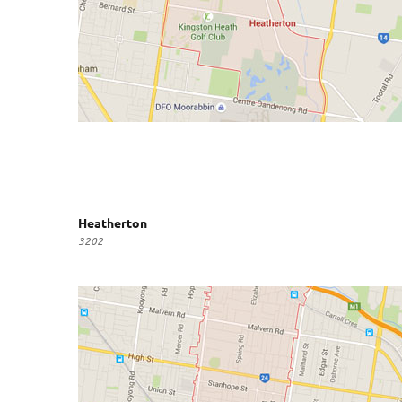
Heatherton
3202