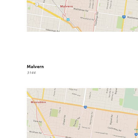
Malvern
3144