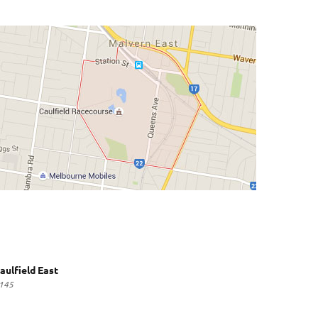
aulfield East
145