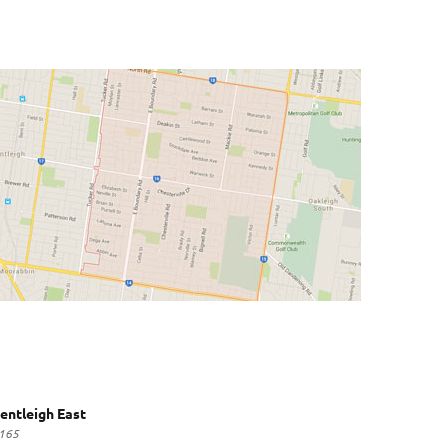
entleigh East
165