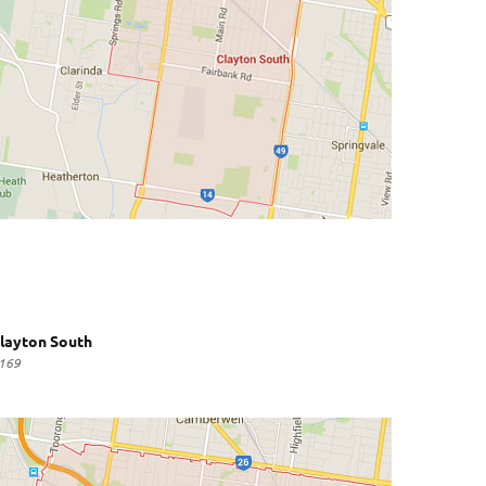
layton South
169