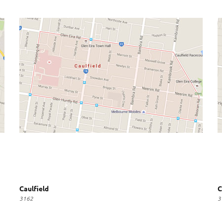
Caulfield
C
3162
3