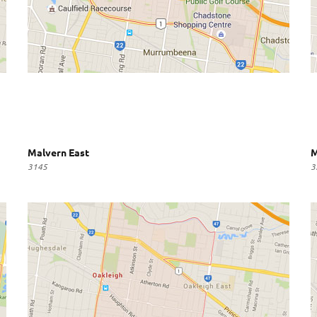
Malvern East
M
3145
3