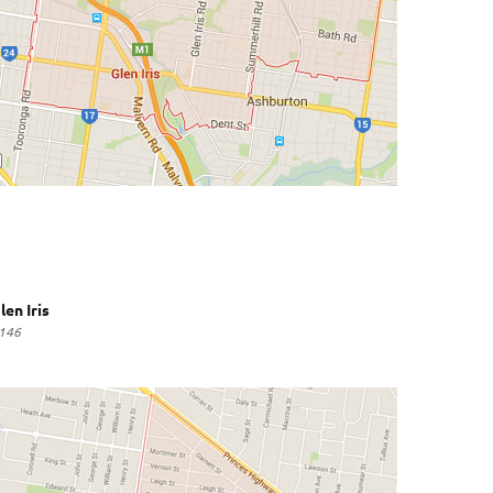
len Iris
146