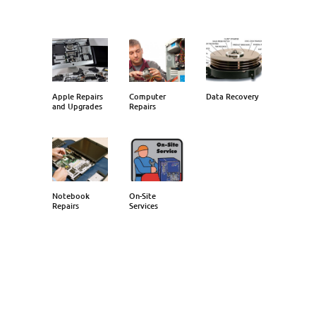
Apple Repairs
Computer
Data Recovery
and Upgrades
Repairs
Notebook
On-Site
Repairs
Services