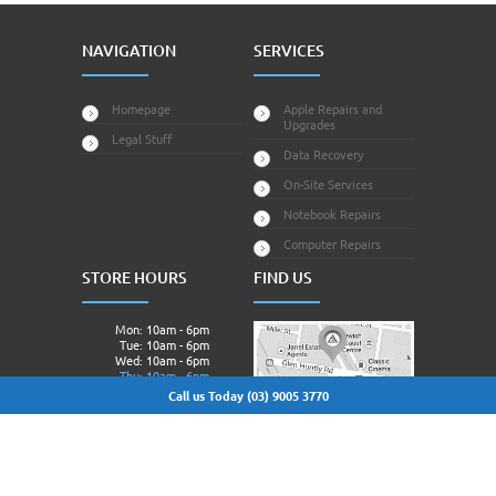
NAVIGATION
SERVICES
Homepage
Apple Repairs and
Upgrades
Legal Stuff
Data Recovery
On-Site Services
Notebook Repairs
Computer Repairs
STORE HOURS
FIND US
Mon: 10am - 6pm
Tue: 10am - 6pm
Wed: 10am - 6pm
Thu: 10am - 6pm
Fri: 10am - 6pm
Call us Today (03) 9005 3770
Sat: Closed.
Sun: Closed.
© 2013 - 2026 Techagora All Rights Reserved | Owned &