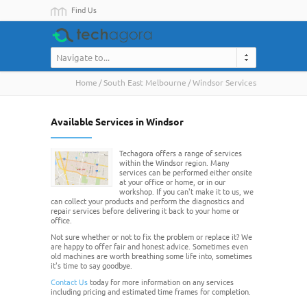
Find Us
Navigate to...
Home
South East Melbourne
Windsor Services
Available Services in Windsor
Techagora offers a range of services
within the Windsor region. Many
services can be performed either onsite
at your office or home, or in our
workshop. If you can't make it to us, we
can collect your products and perform the diagnostics and
repair services before delivering it back to your home or
office.
Not sure whether or not to fix the problem or replace it? We
are happy to offer fair and honest advice. Sometimes even
old machines are worth breathing some life into, sometimes
it's time to say goodbye.
Contact Us
today for more information on any services
including pricing and estimated time frames for completion.