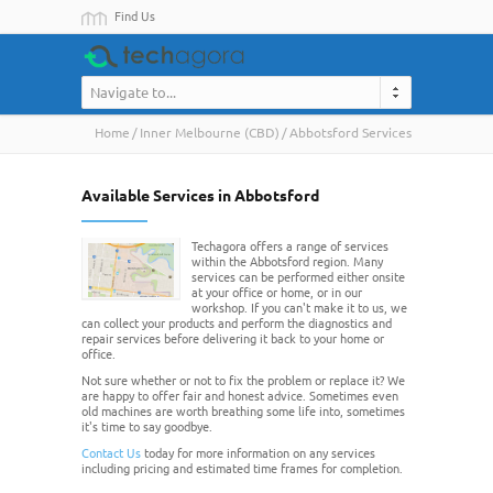
Find Us
Navigate to...
Home
Inner Melbourne (CBD)
Abbotsford Services
Available Services in Abbotsford
Techagora offers a range of services
within the Abbotsford region. Many
services can be performed either onsite
at your office or home, or in our
workshop. If you can't make it to us, we
can collect your products and perform the diagnostics and
repair services before delivering it back to your home or
office.
Not sure whether or not to fix the problem or replace it? We
are happy to offer fair and honest advice. Sometimes even
old machines are worth breathing some life into, sometimes
it's time to say goodbye.
Contact Us
today for more information on any services
including pricing and estimated time frames for completion.