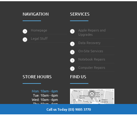
NAVIGATION
SERVICES
Homepage
Apple Repairs and
Upgrades
Legal Stuff
Data Recovery
On-Site Services
Notebook Repairs
Computer Repairs
STORE HOURS
FIND US
Mon: 10am - 6pm
Tue: 10am - 6pm
Wed: 10am - 6pm
Thu: 10am - 6pm
Fri: 10am - 6pm
Call us Today (03) 9005 3770
Sat: Closed.
Sun: Closed.
© 2013 - 2026 Techagora All Rights Reserved | Owned &