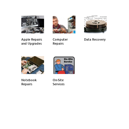
Apple Repairs
Computer
Data Recovery
and Upgrades
Repairs
Notebook
On-Site
Repairs
Services